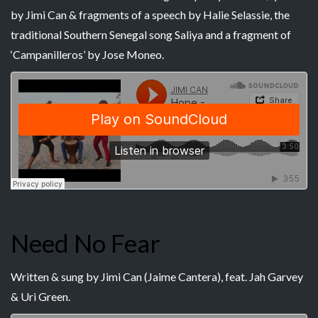
by Jimi Can & fragments of a speech by Halie Selassie, the
traditional Southern Senegal song Saliya and a fragment of
‘Campanilleros’ by Jose Moneo.
Need No Fear
Written & sung by Jimi Can (Jaime Cantera), feat. Jah Garvey
& Uri Green.