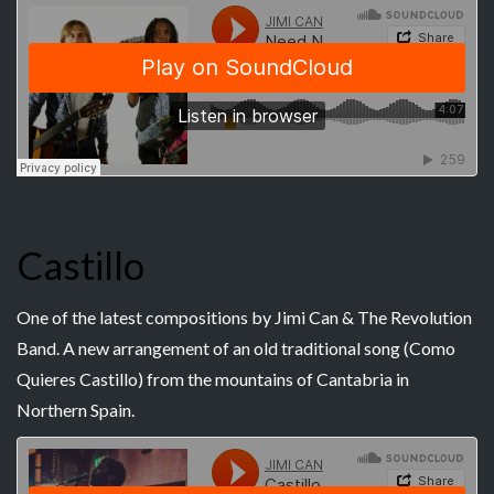
Castillo
One of the latest compositions by Jimi Can & The Revolution
Band. A new arrangement of an old traditional song (Como
Quieres Castillo) from the mountains of Cantabria in
Northern Spain.