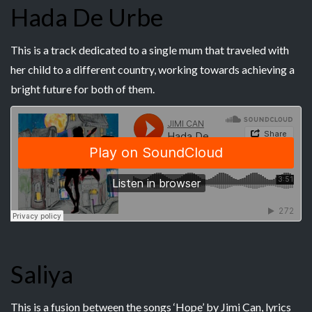
Hada De Urbe
This is a track dedicated to a single mum that traveled with
her child to a different country, working towards achieving a
bright future for both of them.
Saliya
This is a fusion between the songs ‘Hope’ by Jimi Can, lyrics