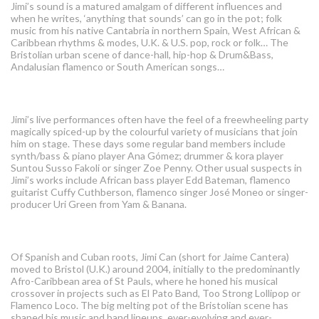
Jimi’s sound is a matured amalgam of different influences and
when he writes, ‘anything that sounds’ can go in the pot; folk
music from his native Cantabria in northern Spain, West African &
Caribbean rhythms & modes, U.K. & U.S. pop, rock or folk… The
Bristolian urban scene of dance-hall, hip-hop & Drum&Bass,
Andalusian flamenco or South American songs…
Gypsy
Jimi’s live performances often have the feel of a freewheeling party
magically spiced-up by the colourful variety of musicians that join
him on stage. These days some regular band members include
synth/bass & piano player Ana Gómez; drummer & kora player
Suntou Susso Fakoli or singer Zoe Penny. Other usual suspects in
Jimi’s works include African bass player Edd Bateman, flamenco
guitarist Cuffy Cuthberson, flamenco singer José Moneo or singer-
producer Uri Green from Yam & Banana.
Sound
Of Spanish and Cuban roots, Jimi Can (short for Jaime Cantera)
moved to Bristol (U.K.) around 2004, initially to the predominantly
Afro-Caribbean area of St Pauls, where he honed his musical
crossover in projects such as El Pato Band, Too Strong Lollipop or
Flamenco Loco. The big melting pot of the Bristolian scene has
shaped his music and band lineups, ever-evolving and ever-