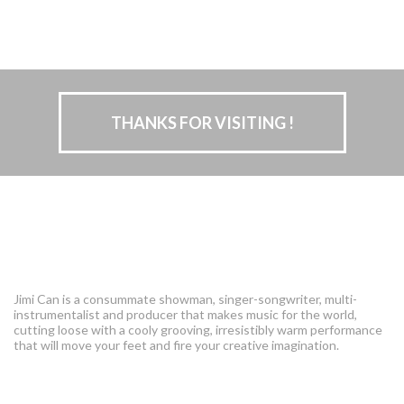
THANKS FOR VISITING !
The Singing Seahorse
I am
Jimi Can is a consummate showman, singer-songwriter, multi-
instrumentalist and producer that makes music for the world,
cutting loose with a cooly grooving, irresistibly warm performance
that will move your feet and fire your creative imagination.
Tropical