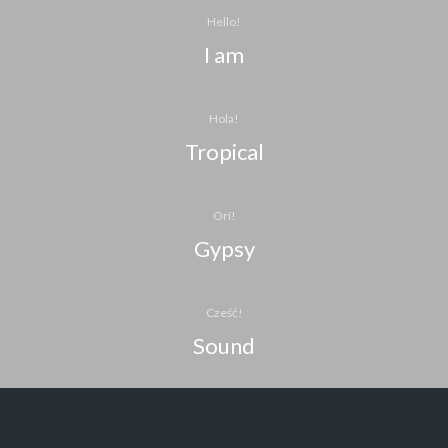
Hello!
I am
Hola!
Tropical
Orí!
Gypsy
Cześć!
Sound