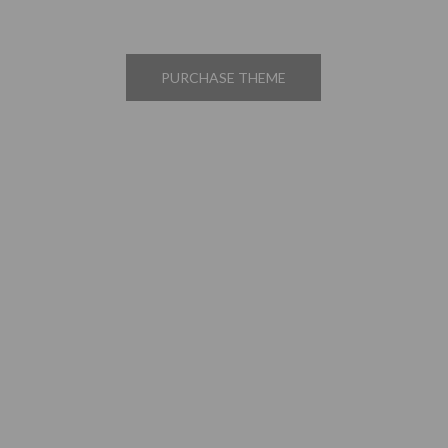
PURCHASE THEME