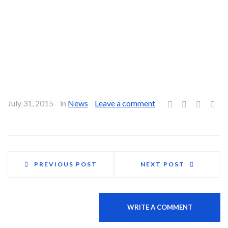
family?
Enrico:
While the fact that we’re self-employed means that we
invest tons of passion, dedication and time into our work,
family comes first. We’ve had to make many personal
sacrifices over the years for the sake of our business, but we
make it a point not to let work compromise family time.
July 31, 2015
in
News
Leave a comment
PREVIOUS POST
NEXT POST
0 comments
WRITE A COMMENT