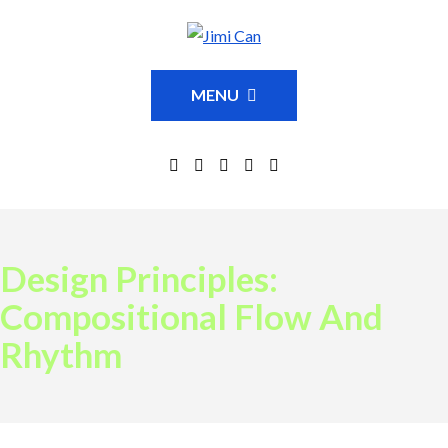
MENU
Design Principles:
Compositional Flow And
Rhythm