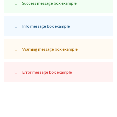
Success message box example
Info message box example
Warning message box example
Error message box example