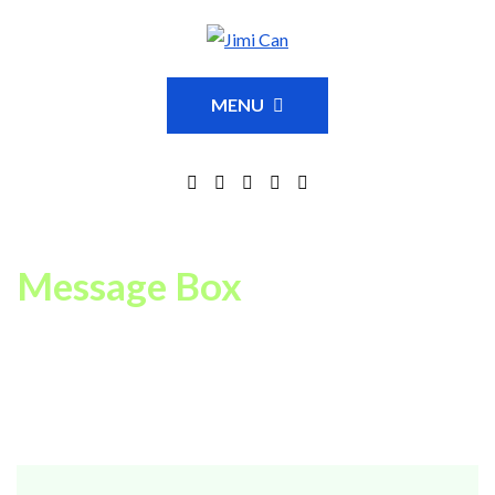
MENU
Message Box
You can easy add message boxes to any of your pages or
posts with our special Visual Page Builder element/shortcode
MGT Message Box
.