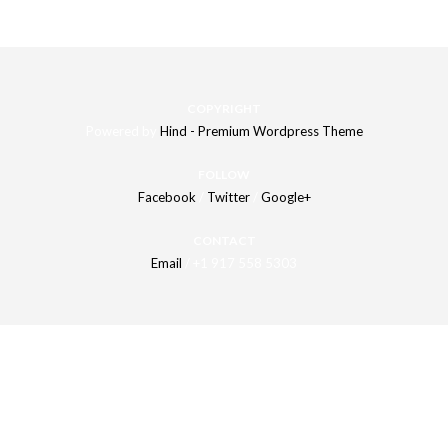
COPYRIGHT
Powered by
Hind - Premium Wordpress Theme
FOLLOW
Facebook
/
Twitter
/
Google+
CONTACT
Email
/ +1 917 558 5303