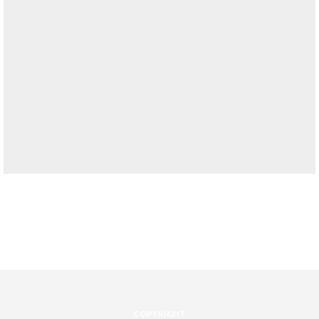
COPYRIGHT