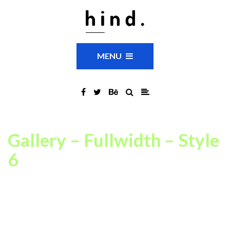
MENU
Gallery – Fullwidth – Style
6
This is just an example of one of available Portfolio Gallery page
settings combinations. In our theme you can choose between
14
portfolio grid layout variations
,
fullwidth or boxed
layouts,