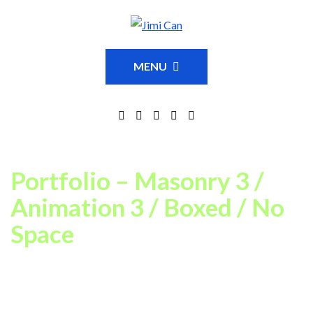
MENU
Portfolio – Masonry 3 /
Animation 3 / Boxed / No
Space
This is just an example of one of available Portfolio page
settings combinations. In our theme you can choose between