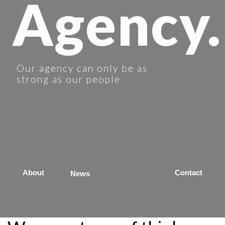
Agency.
Our agency can only be as
strong as our people
About
Contact
News