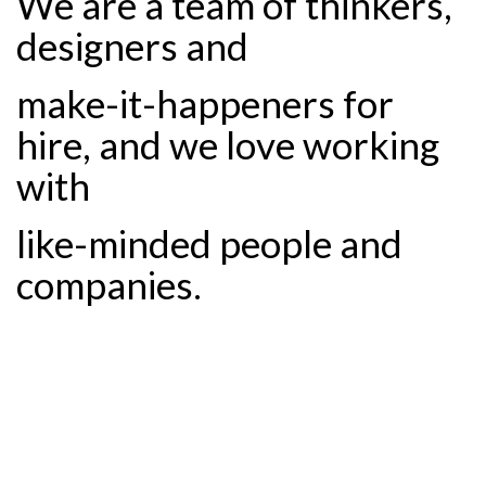
We are a team of thinkers,
designers and
make-it-happeners for
hire, and we love working
with
like-minded people and
companies.
Design.