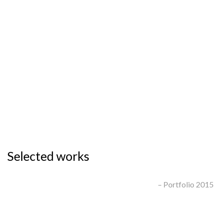
People.
Strategy.
Selected works
– Portfolio 2015