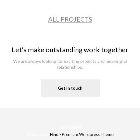
ALL PROJECTS
Let’s make outstanding work together
We are always looking for exciting projects and meaningful
relationships.
Get in touch
COPYRIGHT
Powered by
Hind - Premium Wordpress Theme