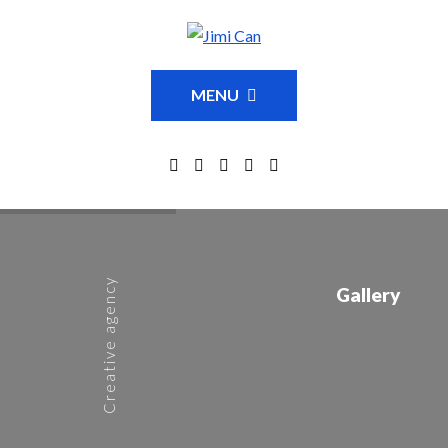
MENU
Creative agency
Gallery