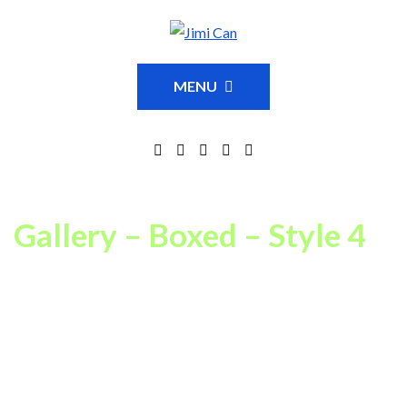
MENU
Gallery – Boxed – Style 4
This is just an example of one of available Portfolio Gallery page
settings combinations. In our theme you can choose between
14
portfolio grid layout variations
,
fullwidth or boxed
layouts,
spaced or regular grid
,
8 portfolio item hover animations
,
18
category filter animations, and 3 column count settings
.