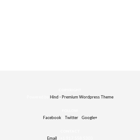
All this
settings can be combined with each other
that gives
you
unlimited design variations
of your Portfolio/Gallery page.
COPYRIGHT
Powered by
Hind - Premium Wordpress Theme
FOLLOW
Facebook
/
Twitter
/
Google+
CONTACT
Email
/ +1 917 558 5303