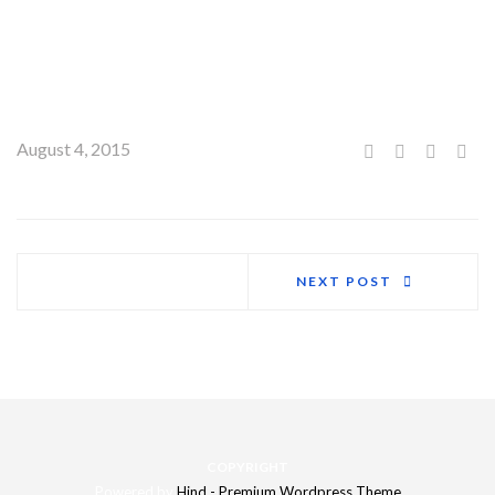
We got the freedom to dream and express ourselves without
boundaries from him. These are two very different lessons,
though both are equally important to us.
August 4, 2015
NEXT POST
COPYRIGHT
Powered by
Hind - Premium Wordpress Theme