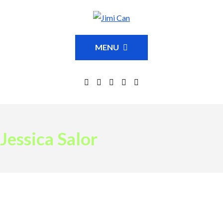
MENU
Jessica Salor